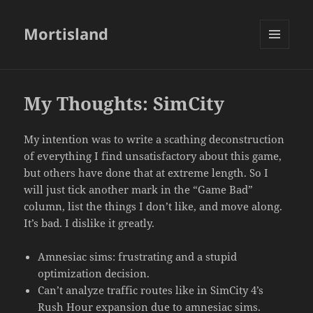
Mortisland
MENU
AND
WIDGETS
My Thoughts: SimCity
My intention was to write a scathing deconstruction
of everything I find unsatisfactory about this game,
but others have done that at extreme length. So I
will just tick another mark in the “Game Bad”
column, list the things I don’t like, and move along.
It’s bad. I dislike it greatly.
Amnesiac sims: frustrating and a stupid
optimization decision.
Can’t analyze traffic routes like in SimCity 4’s
Rush Hour expansion due to amnesiac sims.