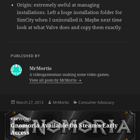
Origin: extremely awful at managing
installations. Left a huge installation folder for
SimCity when I uninstalled it. Maybe next time
look at what Valve does and copy them exactly.
PUBLISHED BY
MrMortis
A videogamesman making some video games.
View all posts by MrMortis
Posted
Author
Categories
March 27, 2013
MrMortis
Consumer Advocacy
on
Post
PREVIOUS
navigation
Gnomoria Available On Steam’s Early
Previous
Access
post: