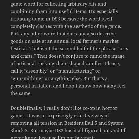
game word for collecting arbitrary bits and
combining them into useful items. It’s especially
irritating to me in DS3 because the word itself
completely clashes with the aesthetic of the game.
Pick any other word that does not also describe
goods on sale at an annual local farmer’s market
festival. That isn’t the second half of the phrase “arts
and crafts.” That doesn’t conjure to mind the image
of artisanal rocking chair-shaped candles. Please,
call it “assembly” or “manufacturing” or
“gunsmithing” or anything else. But that’s a
personal irritation and I don’t know how many feel
the same.
Doublefinally, I really don’t like co-op in horror
games. It was a surprisingly effective way of
removing all tension in Resident Evil 5 and System
Shock 2. But maybe DS3 has it all figured out and I’ll
never know because I’m not buying it.