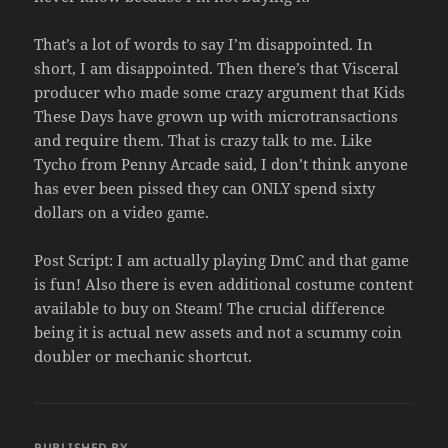
That’s a lot of words to say I’m disappointed. In
short, I am disappointed. Then there’s that Visceral
producer who made some crazy argument that Kids
These Days have grown up with microtransactions
and require them. That is crazy talk to me. Like
Tycho from Penny Arcade said, I don’t think anyone
has ever been pissed they can ONLY spend sixty
dollars on a video game.
Post Script: I am actually playing DmC and that game
is fun! Also there is even additional costume content
available to buy on Steam! The crucial difference
being it is actual new assets and not a scummy coin
doubler or mechanic shortcut.
PUBLISHED BY