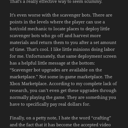
That’s a really effective way to seem scummy.
It’s even worse with the scavenger bots. There are
points in the levels where the player can use a
hot/cold mechanic to locate places to deploy little
scavenger bots who go off and harvest more
materials and return them to you after a set amount
of time. That’s cool. I like little minions doing labor
for me. Unfortunately, that same deployment screen
has a helpful little message at the bottom:
“Scavenger bot upgrades are available on the
marketplace.” Not some in-game marketplace. The
Xbox Marketplace. According to my complete lack of
research, you can’t even get these upgrades through
normally playing the game. They are something you
have to specifically pay real dollars for.
Finally, on a petty note, I hate the word “crafting”
and the fact that it has become the accepted video