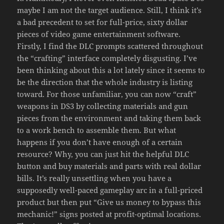
maybe I am not the target audience. Still, I think it’s
a bad precedent to set for full-price, sixty dollar
pieces of video game entertainment software.
Firstly, I find the DLC prompts scattered throughout
the “crafting” interface completely disgusting. I’ve
been thinking about this a lot lately since it seems to
be the direction that the whole industry is listing
toward. For those unfamiliar, you can now “craft”
weapons in DS3 by collecting materials and gun
pieces from the environment and taking them back
to a work bench to assemble them. But what
happens if you don’t have enough of a certain
resource? Why, you can just hit the helpful DLC
button and buy materials and parts with real dollar
bills. It’s really unsettling when you have a
supposedly well-paced gameplay arc in a full-priced
product but then put “Give us money to bypass this
mechanic!” signs posted at profit-optimal locations.