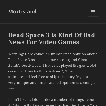
Mortisland
MENU
AND
WIDGETS
Dead Space 3 Is Kind Of Bad
News For Video Games
Warning: Here comes an uninformed opinion about
Dead Space 3 based on some reading and
Giant
Bomb’s Quick Look
. I have not played the game. Not
even the demo (is there a demo?) Those
uninterested feel free to skip this entry. My not-
very-unique and unresearched opinion is coming at
you!
I don’t like it. I don’t like a number of things about
it. Admittedly, I never even finished Dead Space 2 so