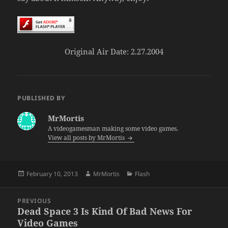
Original Air Date: 2.27.2004
PUBLISHED BY
MrMortis
A videogamesman making some video games.
View all posts by MrMortis
Posted
Author
Categories
February 10, 2013
MrMortis
Flash
on
Post
PREVIOUS
navigation
Dead Space 3 Is Kind Of Bad News For
Previous
Video Games
post: