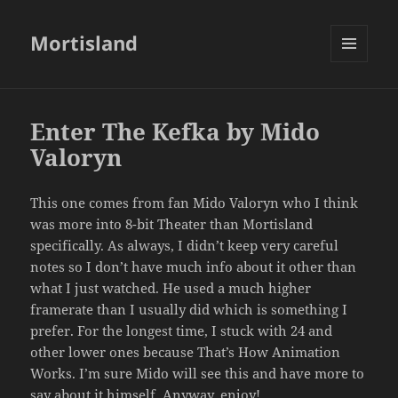
Mortisland
MENU
AND
WIDGETS
Enter The Kefka by Mido
Valoryn
This one comes from fan Mido Valoryn who I think
was more into 8-bit Theater than Mortisland
specifically. As always, I didn’t keep very careful
notes so I don’t have much info about it other than
what I just watched. He used a much higher
framerate than I usually did which is something I
prefer. For the longest time, I stuck with 24 and
other lower ones because That’s How Animation
Works. I’m sure Mido will see this and have more to
say about it himself. Anyway, enjoy!