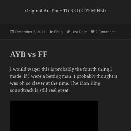
Original Air Date: TO BE DETERMINED
Posted
Categories
Tags
on Black 
December 3, 2011
Flash
Lost Date
2 Comments
on
AYB vs FF
I would wager this is probably the fourth thing I
made, if I were a betting man. I probably thought it
was oh so clever at the time. The Lion King
soundtrack is still real great.