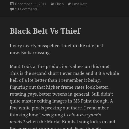
Posted
Categories
Tags
December 11, 2011
Flash
Lost Date
on
on Final Fantasy vs Final Fantasy 7
13 Comments
Black Belt Vs Thief
I very nearly misspelled Thief in the title just
now. Embarrassing.
Man! Look at the production values on this one!
This is the second short I ever made and it it a whole
hell of a lot better than I remember it being.
Figuring out that higher frame rates look better,
rotating guys, better tweens in general. Still didn’t
quite master editing images in MS Paint though. A
few white pixels peeking out there. I remember
thinking how I was going to
blow everyone’s
minds!!
when the Mortal Kombat song kicks in and
the guys start running around. Even though