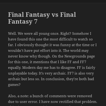
on
Final Fantasy vs Final
Fantasy 7
Well. We were all young once. Right? Somehow I
have found this one the most difficult to watch so
far. I obviously thought it was funny at the time or I
wouldn’t have put effort into it. The world may
never know why though. On the Newgrounds page
for this one, it mentions that I like FF and FF7
equally. Modern day me has to disagree. FF is fairly
unplayable today. It’s very archaic. FF7 is also very
archaic but less so. In conclusion, they’re both bad
games?
Also, a note: a bunch of comments were removed
due to user error. I have now rectified that problem.