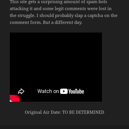
This site gets a surprising amount of spam bots
attacking it and some legit comments were lost in
the struggle. I should probably slap a captcha on the
comment form. But a different day.
Original Air Date: TO BE DETERMINED