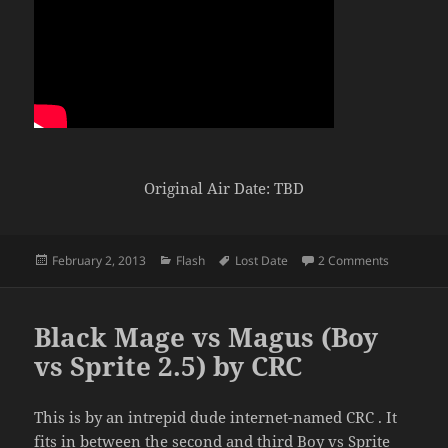
Original Air Date: TBD
Posted
Categories
Tags
on Original
February 2, 2013
Flash
Lost Date
2 Comments
on
Black Mage vs Magus (Boy
vs Sprite 2.5) by CRC
This is by an intrepid dude internet-named CRC . It
fits in between the second and third Boy vs Sprite