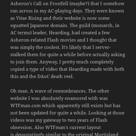
Asheron’s Call on Frostfell (maybe?) that I somehow
ran across in my AC-playing days. They were known
as Vitae Rising and their website is now some
squatted Japanese domain. The guild (monarch, in
AC terms) leader, Hearding, had created a few
Asheron-related Flash movies and I thought that
was simply the coolest. It’s likely that I server-
stalked them for quite a while before actually asking
to join them. Anyway, I pretty much completely
copied a type of video that Hearding made with both
this and the DAoC death reel.
Oh man. A wave of remembrances. The other
website I was absolutely enamored with was
WTFman.com which apparently still exists but has
not been updated for quite a while. Looking at those
videos was my gateway to two years of Flash
obsession. Also WTFman’s current layout
is
devastatingly
similar to the original Mortisland