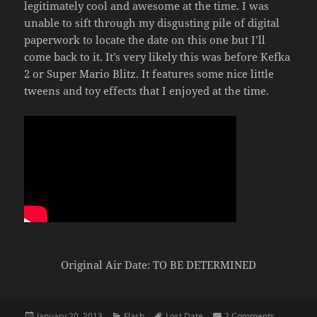
legitimately cool and awesome at the time. I was
unable to sift through my disgusting pile of digital
paperwork to locate the date on this one but I’ll
come back to it. It’s very likely this was before Kefka
2 or Super Mario Blitz. It features some nice little
tweens and toy effects that I enjoyed at the time.
Original Air Date: TO BE DETERMINED
Posted
Categories
Tags
on Red Ma
January 20, 2013
Flash
Lost Date
2 Comments