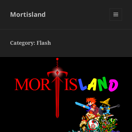
Mortisland
MENU
AND
WIDGETS
Category:
Flash