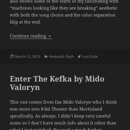
also shows some of the starts of my fascinating with
“machines looking like they are breaking” aesthetic
with both the song choice and the color separation
blip at the end.
“New” Intro
Continue reading
Posted
Categories
Tags
March 12, 2013
Featured
,
Flash
Lost Date
on
Enter The Kefka by Mido
Valoryn
This one comes from fan Mido Valoryn who I think
was more into 8-bit Theater than Mortisland
specifically. As always, I didn’t keep very careful
notes so I don’t have much info about it other than
what I just watched. He used a much higher