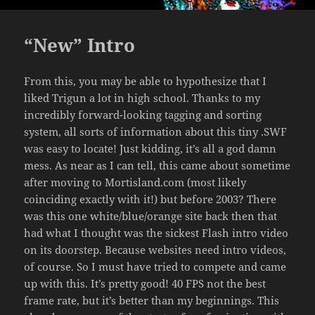
“New” Intro
From this, you may be able to hypothesize that I
liked Trigun a lot in high school. Thanks to my
incredibly forward-looking tagging and sorting
system, all sorts of information about this tiny .SWF
was easy to locate! Just kidding, it’s all a god damn
mess. As near as I can tell, this came about sometime
after moving to Mortisland.com (most likely
coinciding exactly with it!) but before 2003? There
was this one white/blue/orange site back then that
had what I thought was the sickest Flash intro video
on its doorstep. Because websites need intro videos,
of course. So I must have tried to compete and came
up with this. It’s pretty good! 40 FPS not the best
frame rate, but it’s better than my beginnings. This