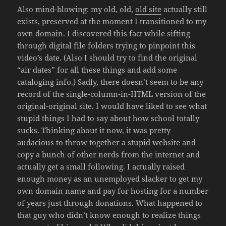
Also mind-blowing: my old, old,
old site
actually still
exists, preserved at the moment I transitioned to my
own domain. I discovered this fact while sifting
through digital file folders trying to pinpoint this
video’s date. (Also I should try to find the original
“air dates” for all these things and add some
cataloging info.) Sadly, there doesn’t seem to be any
record of the single-column-in-HTML version of the
original-original site. I would have liked to see what
stupid things I had to say about how school totally
sucks. Thinking about it now, it was pretty
audacious to throw together a stupid website and
copy a bunch of other nerds from the internet and
actually get a small following. I actually raised
enough money as an unemployed slacker to get my
own domain name and pay for hosting for a number
of years just through donations. What happened to
that guy who didn’t know enough to realize things