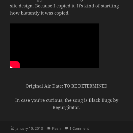
site design. Because I copied it. It’s kind of startling
how blatantly it was copied.
Original Air Date: TO BE DETERMINED
In case you’re curious, the song is Black Bugs by
Regurgitator.
Posted
Categories
on Mortis vs Asheron’s Cal
January 10, 2013
Flash
1 Comment