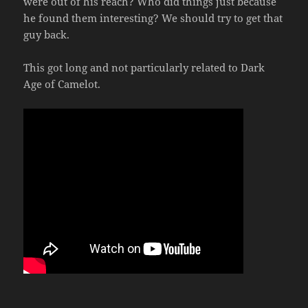
were out of his reach? Who did things just because
he found them interesting? We should try to get that
guy back.
This got long and not particularly related to Dark
Age of Camelot.