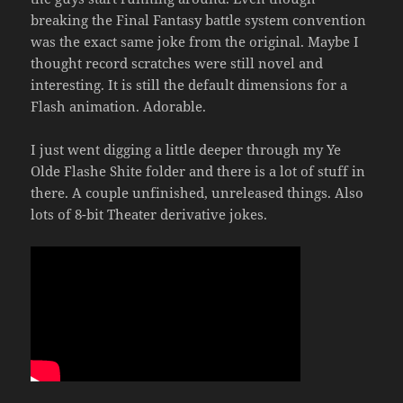
breaking the Final Fantasy battle system convention
was the exact same joke from the original. Maybe I
thought record scratches were still novel and
interesting. It is still the default dimensions for a
Flash animation. Adorable.
I just went digging a little deeper through my Ye
Olde Flashe Shite folder and there is a lot of stuff in
there. A couple unfinished, unreleased things. Also
lots of 8-bit Theater derivative jokes.