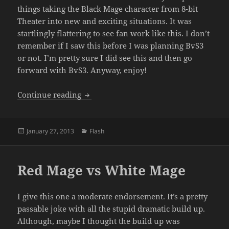
things taking the Black Mage character from 8-bit
Theater into new and exciting situations. It was
startlingly flattering to see fan work like this. I don’t
remember if I saw this before I was planning BvS3
or not. I’m pretty sure I did see this and then go
forward with BvS3. Anyway, enjoy!
Black Mage vs Magus (Boy vs Sprite 2.5)
Continue reading
Posted
Categories
January 27, 2013
Flash
on
Red Mage vs White Mage
I give this one a moderate endorsement. It’s a pretty
passable joke with all the stupid dramatic build up.
Although, maybe I thought the build up was