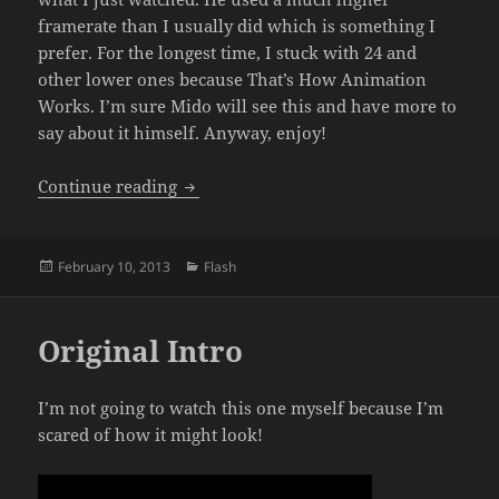
framerate than I usually did which is something I
prefer. For the longest time, I stuck with 24 and
other lower ones because That’s How Animation
Works. I’m sure Mido will see this and have more to
say about it himself. Anyway, enjoy!
Enter The Kefka by Mido Valoryn
Continue reading
Posted
Categories
February 10, 2013
Flash
on
Original Intro
I’m not going to watch this one myself because I’m
scared of how it might look!