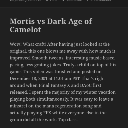
on
Mortis vs Dark Age of
Camelot
Wow! What craft! After having just looked at the
original, this one blows me away with how much it
improved. Smooth tweens, interesting music-based
pacing, less grating jokes. Truly a child on top of his
game. This video was finished and posted on
December 18, 2001 at 11:01 am PST. That’s right
around when Final Fantasy X and DAoC first
released. I spent the majority of my winter vacation
playing both simultaneously. It was easy to leave a
minstrel on the mana regeneration song and
actually playing FFX while everyone else in the
group did all the work. Top class.