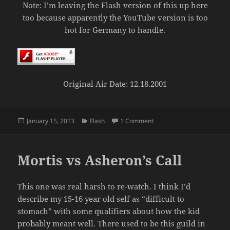
Note: I’m leaving the Flash version of this up here
too because apparently the YouTube version is too
hot for Germany to handle.
Original Air Date: 12.18.2001
Posted
Categories
on Mortis vs Dark Age of 
January 15, 2013
Flash
1 Comment
on
Mortis vs Asheron’s Call
This one was real harsh to re-watch. I think I’d
describe my 15-16 year old self as “difficult to
stomach” with some qualifiers about how the kid
probably meant well. There used to be this guild in