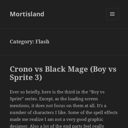
Mortisland
MENU
AND
WIDGETS
Category:
Flash
Crono vs Black Mage (Boy vs
Sprite 3)
Ever so briefly, here is the third in the “Boy vs
Sprite” series. Except, as the loading screen
mentions, it does not focus on them at all. It’s a
number of characters I like. Some of the spell effects
made me realize I am not a very good graphic
designer. Also a lot of the end parts feel really