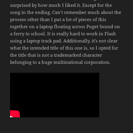
surprised by how much I liked it. Except for the
song in the ending. Can’t remember much about the
process other than I put a lot of pieces of this
together on a laptop floating across Puget Sound on
a ferry to school. It is really hard to work in Flash
using a laptop track pad. Additionally, it’s not clear
what the intended title of this one is, so I opted for
the title that is not a trademarked character
belonging to a huge multinational corporation.