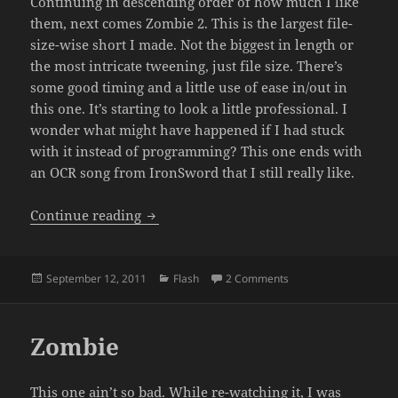
Continuing in descending order of how much I like
them, next comes Zombie 2. This is the largest file-
size-wise short I made. Not the biggest in length or
the most intricate tweening, just file size. There’s
some good timing and a little use of ease in/out in
this one. It’s starting to look a little professional. I
wonder what might have happened if I had stuck
with it instead of programming? This one ends with
an OCR song from IronSword that I still really like.
Zombie 2
Continue reading
Posted
Categories
on Zombie 2
September 12, 2011
Flash
2 Comments
on
Zombie
This one ain’t so bad. While re-watching it, I was