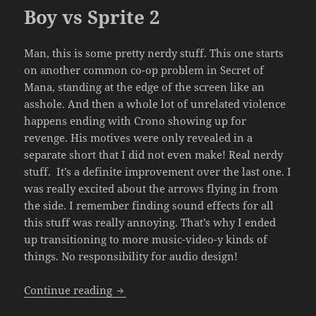
Boy vs Sprite 2
Man, this is some pretty nerdy stuff. This one starts
on another common co-op problem in Secret of
Mana, standing at the edge of the screen like an
asshole. And then a whole lot of unrelated violence
happens ending with Crono showing up for
revenge. His motives were only revealed in a
separate short that I did not even make! Real nerdy
stuff. It’s a definite improvement over the last one. I
was really excited about the arrows flying in from
the side. I remember finding sound effects for all
this stuff was really annoying. That’s why I ended
up transitioning to more music-video-y kinds of
things. No responsibility for audio design!
Boy vs Sprite 2
Continue reading