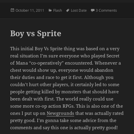
Posted
Categories
Tags
on Boy vs 
October 11, 2011
Flash
Lost Date
3 Comments
on
Boy vs Sprite
This initial Boy Vs Sprite thing was based on a very
real situation I’m sure everyone who played Secret
of Mana “co-operatively” encountered. Whenever a
chest would show up, everyone would abandon
their duties and race to get it first. Although you
couldn’t hurt other players, it certainly led to some
people getting killed by monsters that should have
been dealt with first. The world really could use
some more co-op action RPGs. This is also one of the
ones I put up on
Newgrounds
that was actually rated
pretty good. I’m gonna take some advice from the
comments and say this one is actually pretty good!