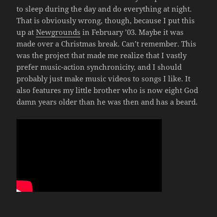
to sleep during the day and do everything at night.
That is obviously wrong, though, because I put this
up at
Newgrounds
in February ’03. Maybe it was
made over a Christmas break. Can’t remember. This
was the project that made me realize that I vastly
prefer music-action synchronicity, and I should
probably just make music videos to songs I like. It
also features my little brother who is now eight God
damn years older than he was then and has a beard.