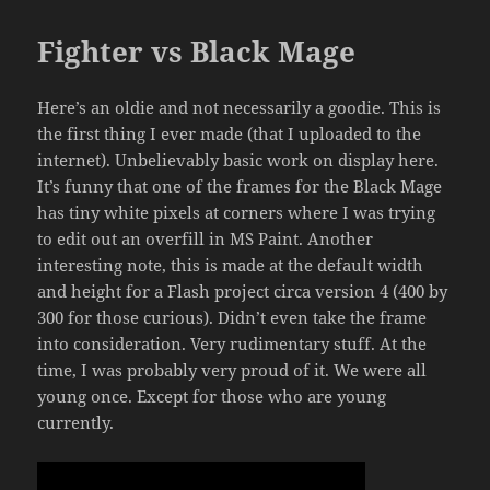
Fighter vs Black Mage
Here’s an oldie and not necessarily a goodie. This is
the first thing I ever made (that I uploaded to the
internet). Unbelievably basic work on display here.
It’s funny that one of the frames for the Black Mage
has tiny white pixels at corners where I was trying
to edit out an overfill in MS Paint. Another
interesting note, this is made at the default width
and height for a Flash project circa version 4 (400 by
300 for those curious). Didn’t even take the frame
into consideration. Very rudimentary stuff. At the
time, I was probably very proud of it. We were all
young once. Except for those who are young
currently.