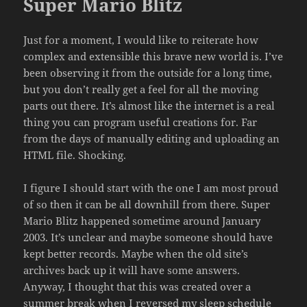
Super Mario Blitz
Just for a moment, I would like to reiterate how
complex and extensible this brave new world is. I’ve
been observing it from the outside for a long time,
but you don’t really get a feel for all the moving
parts out there. It’s almost like the internet is a real
thing you can program useful creations for. Far
from the days of manually editing and uploading an
HTML file. Shocking.
I figure I should start with the one I am most proud
of so then it can be all downhill from there. Super
Mario Blitz happened sometime around January
2003. It’s unclear and maybe someone should have
kept better records. Maybe when the old site’s
archives back up it will have some answers.
Anyway, I thought that this was created over a
summer break when I reversed my sleep schedule