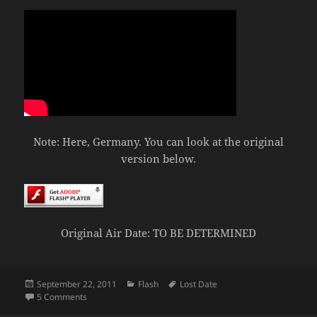
Note: Here, Germany. You can look at the original
version below.
Original Air Date: TO BE DETERMINED
Posted
Categories
Tags
September 22, 2011
Flash
Lost Date
on
on Boy vs Sprite
5 Comments