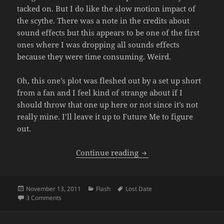
tacked on. But I do like the slow motion impact of
the scythe. There was a note in the credits about
sound effects but this appears to be one of the first
ones where I was dropping all sounds effects
because they were time consuming. Weird.
Oh, this one’s plot was fleshed out by a set up short
from a fan and I feel kind of strange about if I
should throw that one up here or not since it’s not
really mine. I’ll leave it up to Future Me to figure
out.
Crono vs Black Mage (Bo
Continue reading
Posted
Categories
Tags
November 13, 2011
Flash
Lost Date
on
on Crono vs Black Mage (Boy vs Sprite 3)
3 Comments