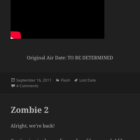
Original Air Date: TO BE DETERMINED
Posted
Categories
Tags
September 16, 2011
Flash
Lost Date
on
on Fighter vs Black Mage
4 Comments
Zombie 2
Alright, we’re back!