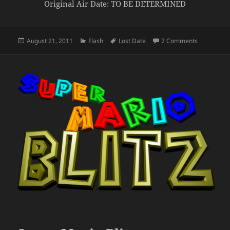
Original Air Date: TO BE DETERMINED
Posted
Categories
Tags
on Zombie
August 21, 2011
Flash
Lost Date
2 Comments
on