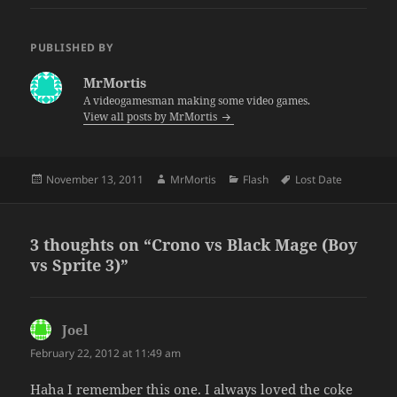
PUBLISHED BY
MrMortis
A videogamesman making some video games.
View all posts by MrMortis
Posted
Author
Categories
Tags
November 13, 2011
MrMortis
Flash
Lost Date
on
3 thoughts on “Crono vs Black Mage (Boy
vs Sprite 3)”
Joel
says:
February 22, 2012 at 11:49 am
Haha I remember this one. I always loved the coke