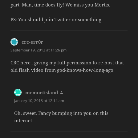
part. Man, time does fly! We miss you Mortis.
PS: You should join Twitter or something.
crc-err0r
says:
September 19, 2012 at 11:26 pm
CRC here.. giving my full permission to re-host that
old flash video from god-knows-how-long-ago.
mrmortisland
says:
January 10, 2013 at 12:14 am
Oh, sweet. Fancy bumping into you on this
internet.