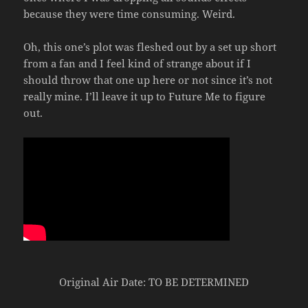
because they were time consuming. Weird.
Oh, this one’s plot was fleshed out by a set up short
from a fan and I feel kind of strange about if I
should throw that one up here or not since it’s not
really mine. I’ll leave it up to Future Me to figure
out.
Original Air Date: TO BE DETERMINED