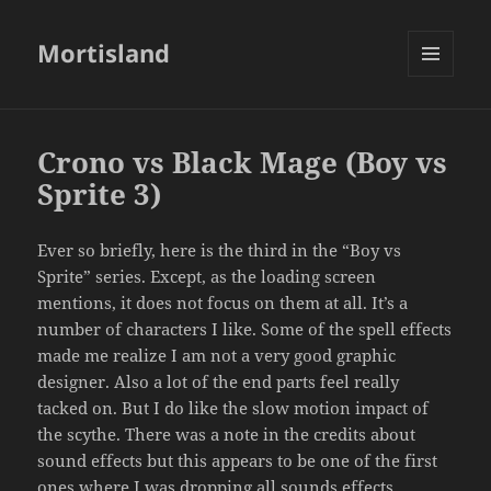
Mortisland
MENU
AND
WIDGETS
Crono vs Black Mage (Boy vs
Sprite 3)
Ever so briefly, here is the third in the “Boy vs
Sprite” series. Except, as the loading screen
mentions, it does not focus on them at all. It’s a
number of characters I like. Some of the spell effects
made me realize I am not a very good graphic
designer. Also a lot of the end parts feel really
tacked on. But I do like the slow motion impact of
the scythe. There was a note in the credits about
sound effects but this appears to be one of the first
ones where I was dropping all sounds effects