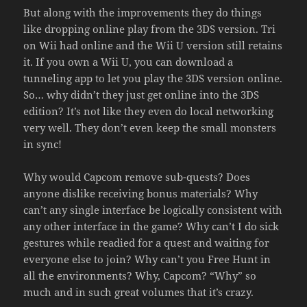
But along with the improvements they do things
like dropping online play from the 3DS version. Tri
on Wii had online and the Wii U version still retains
it. If you own a Wii U, you can download a
tunneling app to let you play the 3DS version online.
So… why didn’t they just get online into the 3DS
edition? It’s not like they even do local networking
very well. They don’t even keep the small monsters
in sync!
Why would Capcom remove sub-quests? Does
anyone dislike receiving bonus materials? Why
can’t any single interface be logically consistent with
any other interface in the game? Why can’t I do sick
gestures while readied for a quest and waiting for
everyone else to join? Why can’t you Free Hunt in
all the environments? Why, Capcom? “Why” so
much and in such great volumes that it’s crazy.