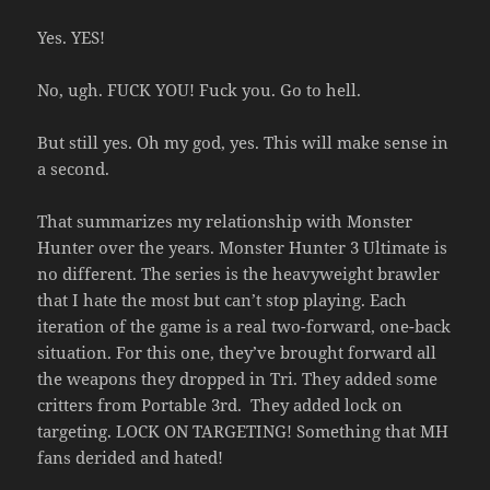
Yes. YES!
No, ugh. FUCK YOU! Fuck you. Go to hell.
But still yes. Oh my god, yes. This will make sense in
a second.
That summarizes my relationship with Monster
Hunter over the years. Monster Hunter 3 Ultimate is
no different. The series is the heavyweight brawler
that I hate the most but can’t stop playing. Each
iteration of the game is a real two-forward, one-back
situation. For this one, they’ve brought forward all
the weapons they dropped in Tri. They added some
critters from Portable 3rd. They added lock on
targeting. LOCK ON TARGETING! Something that MH
fans derided and hated!