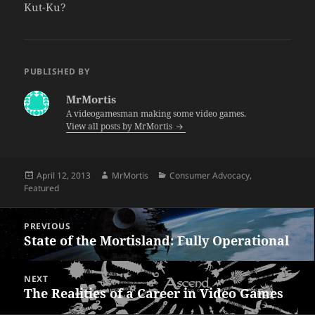
Kut-Ku?
PUBLISHED BY
MrMortis
A videogamesman making some video games.
View all posts by MrMortis
Posted
Author
Categories
April 12, 2013
MrMortis
Consumer Advocacy
,
on
Featured
Post
PREVIOUS
navigation
State of the Mortisland: Fully Operational
Previous
post:
NEXT
The Realities of a Career in Video Games
Next
post: