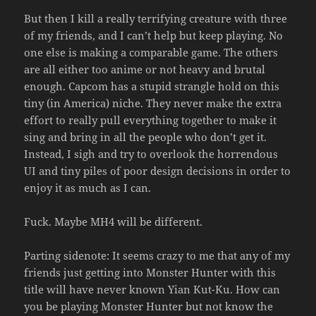
But then I kill a really terrifying creature with three
of my friends, and I can’t help but keep playing. No
one else is making a comparable game. The others
are all either too anime or not heavy and brutal
enough. Capcom has a stupid strangle hold on this
tiny (in America) niche. They never make the extra
effort to really pull everything together to make it
sing and bring in all the people who don’t get it.
Instead, I sigh and try to overlook the horrendous
UI and tiny piles of poor design decisions in order to
enjoy it as much as I can.
Fuck. Maybe MH4 will be different.
Parting sidenote: It seems crazy to me that any of my
friends just getting into Monster Hunter with this
title will have never known Yian Kut-Ku. How can
you be playing Monster Hunter but not know the