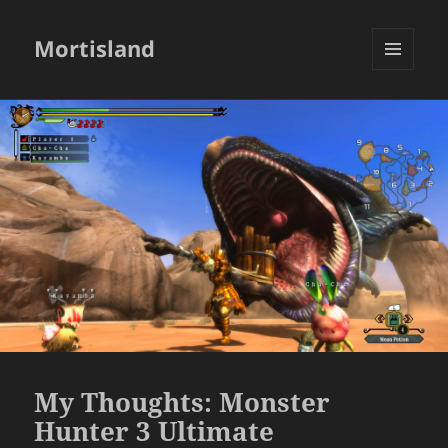
Mortisland
MENU
AND
WIDGETS
My Thoughts: Monster
Hunter 3 Ultimate