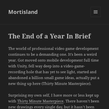
Mortisland
MENU
AND
WIDGETS
The End of a Year In Brief
The world of professional video game development
continues to be a demanding one. It’s been a weird
year. Got moved onto mobile development full time
with Unity, fell way deep into a video-game-
recording hole that has yet to see light, started and
abandoned a billion small game ideas, actually put a
new thing up here (Thirty Minute Masterpiece).
Surprising my own self, I have more or less kept up
with
Thirty Minute Masterpiece
. There haven’t been
new drawings every single day, but it hasn’t been