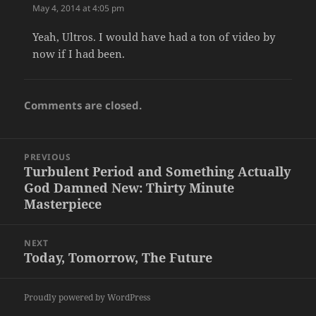
May 4, 2014 at 4:05 pm
Yeah, Ultros. I would have had a ton of video by
now if I had been.
Comments are closed.
Post
PREVIOUS
navigation
Turbulent Period and Something Actually
Previous
God Damned New: Thirty Minute
post:
Masterpiece
NEXT
Today, Tomorrow, The Future
Next
post:
Proudly powered by WordPress