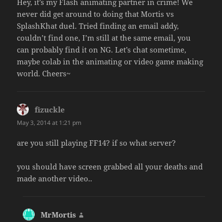
Hey, it’s my Flash animating partner in crime! We
never did get around to doing that Mortis vs
SplashKhat duel. Tried finding an email addy,
couldn’t find one, I’m still at the same email, you
can probably find it on NG. Let’s chat sometime,
maybe colab in the animating or video game making
world. Cheers~
fizuckle
says:
May 3, 2014 at 1:21 pm
are you still playing FF14? if so what server?
you should have screen grabbed all your deaths and
made another video..
MrMortis
says: