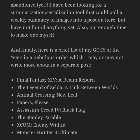
abandoned (yet)! I have been looking for a
summarization/serialization tool that could pull a
weekly summary of images into a post on here, but
have not found anything yet. Also, not enough time
to make one myself.
And finally, here is a brief list of my GOTY of the
Years in a nebulous order which I may or may not
write more about in a separate post:
Final Fantasy XIV: A Realm Reborn
The Legend of Zelda: A Link Between Worlds
Animal Crossing: New Leaf
Papers, Please
Assassin’s Creed IV: Black Flag
The Stanley Parable
XCOM: Enemy Within
Monster Hunter 3 Ultimate