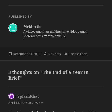
PUBLISHED BY
MrMortis
A videogamesman making some video games.
View all posts by MrMortis
Posted
Author
Categories
December 23, 2013
MrMortis
Useless Facts
on
3 thoughts on “The End of a Year In
Brief”
SplashKhat
says:
April 14, 2014 at 7:25 pm