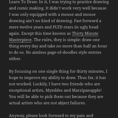
Learn To Draw. In it, I was trying to practice drawing
and comic making. It didn’t work very well because
I was only equipped with a mouse and mouse
drawing ain’t no kind of drawing. Fast forward a
mere twelve years and PLTD rears its ugly head
again. Except this time known as
Thirty Minute
Masterpiece
. The rules, they is simple: draw one
thing every day and take no more than half an hour
to do so. No aimless page-of-doodles style entries
either.
By focusing on one single thing for thirty minutes, I
hope to improve my ability to draw. Thus far, it has
not worked. Luckily, I have two friends who are
exceptional artists, Mymbles and Marzipanapple!
You will be able to pick them out because they are
actual artists who are not abject failures.
Anyway, please look forward to my pain and