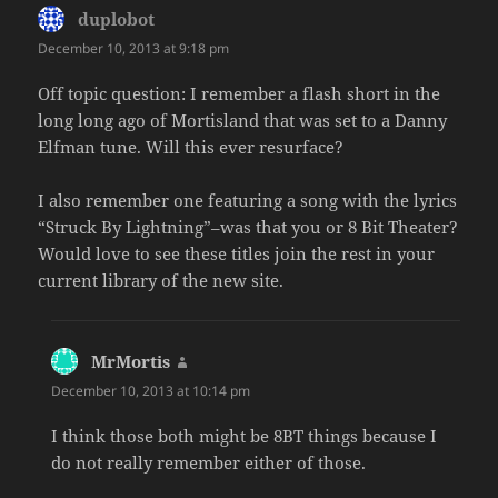
duplobot
says:
December 10, 2013 at 9:18 pm
Off topic question: I remember a flash short in the
long long ago of Mortisland that was set to a Danny
Elfman tune. Will this ever resurface?
I also remember one featuring a song with the lyrics
“Struck By Lightning”–was that you or 8 Bit Theater?
Would love to see these titles join the rest in your
current library of the new site.
MrMortis
says:
December 10, 2013 at 10:14 pm
I think those both might be 8BT things because I
do not really remember either of those.