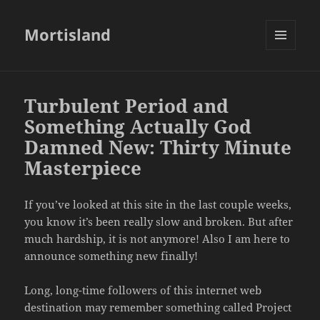
Mortisland
MENU
AND
WIDGETS
Turbulent Period and
Something Actually God
Damned New: Thirty Minute
Masterpiece
If you’ve looked at this site in the last couple weeks,
you know it’s been really slow and broken. But after
much hardship, it is not anymore! Also I am here to
announce something new finally!
Long, long-time followers of this internet web
destination may remember something called Project