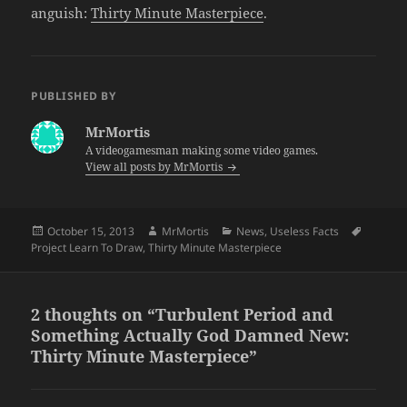
anguish:
Thirty Minute Masterpiece
.
PUBLISHED BY
MrMortis
A videogamesman making some video games.
View all posts by MrMortis
Posted
Author
Categories
Tags
October 15, 2013
MrMortis
News
,
Useless Facts
on
Project Learn To Draw
,
Thirty Minute Masterpiece
2 thoughts on “Turbulent Period and
Something Actually God Damned New:
Thirty Minute Masterpiece”