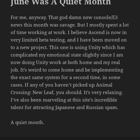
June Was A Quiet Month
For me, anyway. That god damn new console/E3
news this month was savage. But I mostly spent a lot
of time working at work. I believe Ascend is now in
very limited beta testing, and I have been moved on
to a new project. This one is using Unity which has
complicated my emotional state slightly since I am
now doing Unity work at both home and my real
job. It’s weird to come home and be implementing
the exact same system for a second time, in some
cases. If any of you haven’t picked up Animal
Crossing: New Leaf, you should. It’s very relaxing.
I’ve also been marveling at this site’s incredible
talent for attracting Japanese and Russian spam.
A quiet month.