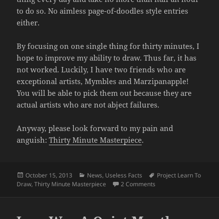
to do so. No aimless page-of-doodles style entries
either.
By focusing on one single thing for thirty minutes, I
hope to improve my ability to draw. Thus far, it has
not worked. Luckily, I have two friends who are
exceptional artists, Mymbles and Marzipanapple!
You will be able to pick them out because they are
actual artists who are not abject failures.
Anyway, please look forward to my pain and
anguish:
Thirty Minute Masterpiece
.
Posted
Categories
Tags
October 15, 2013
News
,
Useless Facts
Project Learn To
on
on Turbulent Period a
Draw
,
Thirty Minute Masterpiece
2 Comments