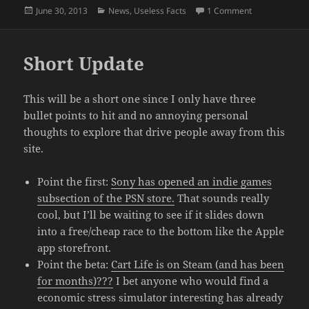
Posted
Categories
on June Was A
June 30, 2013
News
,
Useless Facts
1 Comment
on
Short Update
This will be a short one since I only have three
bullet points to hit and no annoying personal
thoughts to explore that drive people away from this
site.
Point the first:
Sony has opened an indie games
subsection of the PSN store.
That sounds really
cool, but I’ll be waiting to see if it slides down
into a free/cheap race to the bottom like the Apple
app storefront.
Point the beta:
Cart Life is on Steam (and has been
for months)???
I bet anyone who would find a
economic stress simulator interesting has already