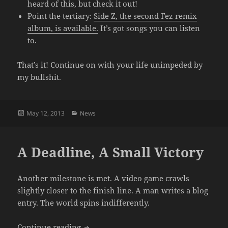
heard of this, but check it out!
Point the tertiary:
Side Z, the second Fez remix
album, is available.
It’s got songs you can listen
to.
That’s it! Continue on with your life unimpeded by
my bullshit.
Posted
Categories
May 12, 2013
News
on
A Deadline, A Small Victory
Another milestone is met. A video game crawls
slightly closer to the finish line. A man writes a blog
entry. The world spins indifferently.
A Deadline, A Small Victory
Continue reading