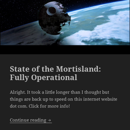
State of the Mortisland:
Fully Operational
Alright. It took a little longer than I thought but
things are back up to speed on this internet website
dot com. Click for more info!
State of the Mortisland: Fully Operation
Continue reading