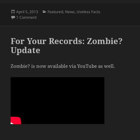
Posted
Categories
April 5, 2013
Featured
,
News
,
Useless Facts
on
on State of the Mortisland: Fully Operational
1 Comment
For Your Records: Zombie?
Update
Zombie? is now available via YouTube as well.