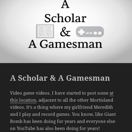
A Scholar & A Gamesman
Video game videos. I have started to post some
at
this location
, adjacent to all the other Mortisland
videos. It’s a thing where my girlfriend Meredith
and I play and record games. You know, like Giant
Bomb has been doing for years and everyone else
on YouTube has also been doing for years!