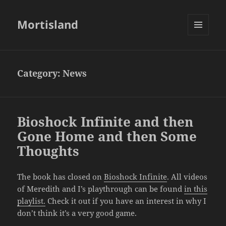
Mortisland
MENU
AND
WIDGETS
Category:
News
Bioshock Infinite and then
Gone Home and then Some
Thoughts
The book has closed on
Bioshock Infinite
. All videos
of Meredith and I’s playthrough can be found
in this
playlist.
Check it out if you have an interest in why I
don’t think it’s a very good game.