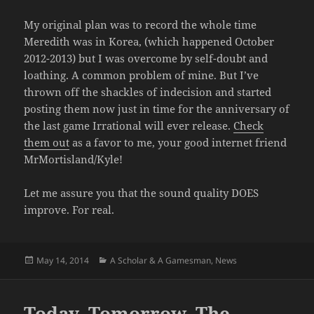
My original plan was to record the whole time
Meredith was in Korea, (which happened October
2012-2013) but I was overcome by self-doubt and
loathing. A common problem of mine. But I’ve
thrown off the shackles of indecision and started
posting them now just in time for the anniversary of
the last game Irrational will ever release.
Check
them out
as a favor to me, your good internet friend
MrMortisland/Kyle!
Let me assure you that the sound quality DOES
improve. For real.
Posted
Categories
May 14, 2014
A Scholar & A Gamesman
,
News
on
Today, Tomorrow, The