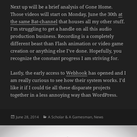
Next up will be a brief analysis of Gone Home.
Those videos will start on Monday, June the 30th
at
the same Bat-channel
that houses all my other stuff.
I’m struggling to get a handle on all this audio
production business. Recording is a completely
different beast than Flash animation or video game
creation or anything else I’ve done. Hopefully, you
recognize the constant progress I am striving for.
Lastly, the early access to
Webhook
has opened and I
am really curious to see how their system works. I’d
like it if I could tie all these disparate projects
together in a less annoying way than WordPress.
Posted
Categories
June 28, 2014
A Scholar & A Gamesman
,
News
on