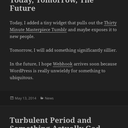
Future
Today, I added a tiny widget that pulls out the
Thirty
Minute Masterpiece Tumblr
and maybe exposes it to
new people.
Tomorrow, I will add something significantly sillier.
In the future, I hope
Webhook
arrives soon because
WordPress is really unwieldy for something to
ubiquitous.
Posted
Categories
May 13, 2014
News
on
Turbulent Period and