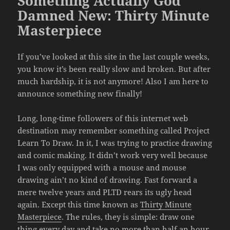
Something Actually God
Damned New: Thirty Minute
Masterpiece
If you’ve looked at this site in the last couple weeks,
you know it’s been really slow and broken. But after
much hardship, it is not anymore! Also I am here to
announce something new finally!
Long, long-time followers of this internet web
destination may remember something called Project
Learn To Draw. In it, I was trying to practice drawing
and comic making. It didn’t work very well because
I was only equipped with a mouse and mouse
drawing ain’t no kind of drawing. Fast forward a
mere twelve years and PLTD rears its ugly head
again. Except this time known as
Thirty Minute
Masterpiece
. The rules, they is simple: draw one
thing every day and take no more than half an hour