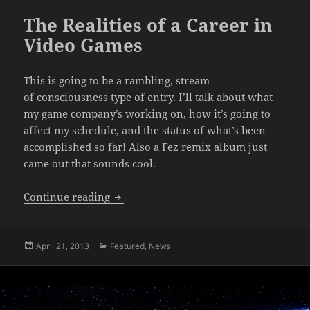
The Realities of a Career in
Video Games
This is going to be a rambling, stream
of consciousness type of entry. I’ll talk about what
my game company’s working on, how it’s going to
affect my schedule, and the status of what’s been
accomplished so far! Also a Fez remix album just
came out that sounds cool.
The Realities of a Career in Video Game
Continue reading
Posted
Categories
April 21, 2013
Featured
,
News
on