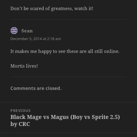
Don’t be scared of greatness, watch it!
Sean
says:
December 5, 2014 at 2:18 am
It makes me happy to see these are all still online.
Mortis lives!
Comments are closed.
Post
PREVIOUS
navigation
Black Mage vs Magus (Boy vs Sprite 2.5)
Previous
by CRC
post: