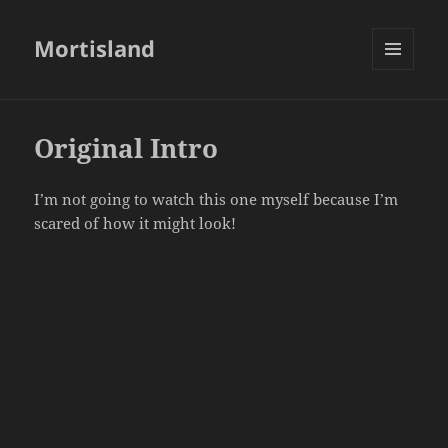
Mortisland
MENU
AND
WIDGETS
Original Intro
I’m not going to watch this one myself because I’m
scared of how it might look!