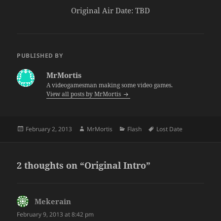
Original Air Date: TBD
PUBLISHED BY
MrMortis
A videogamesman making some video games.
View all posts by MrMortis
Posted
Author
Categories
Tags
February 2, 2013
MrMortis
Flash
Lost Date
on
2 thoughts on “Original Intro”
Mekerain
says:
February 9, 2013 at 8:42 pm