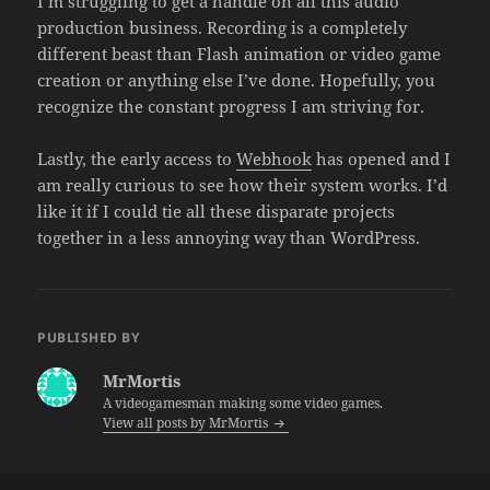
I’m struggling to get a handle on all this audio
production business. Recording is a completely
different beast than Flash animation or video game
creation or anything else I’ve done. Hopefully, you
recognize the constant progress I am striving for.
Lastly, the early access to
Webhook
has opened and I
am really curious to see how their system works. I’d
like it if I could tie all these disparate projects
together in a less annoying way than WordPress.
PUBLISHED BY
MrMortis
A videogamesman making some video games.
View all posts by MrMortis