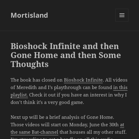
Mortisland
MENU
AND
WIDGETS
Bioshock Infinite and then
Gone Home and then Some
Thoughts
The book has closed on
Bioshock Infinite
. All videos
of Meredith and I’s playthrough can be found
in this
playlist.
Check it out if you have an interest in why I
don’t think it’s a very good game.
Next up will be a brief analysis of Gone Home.
Those videos will start on Monday, June the 30th
at
the same Bat-channel
that houses all my other stuff.