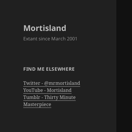
Mortisland
Extant since March 2001
FIND ME ELSEWHERE
Twitter - @mrmortisland
YouTube - Mortisland
Tumblr - Thirty Minute
Masterpiece