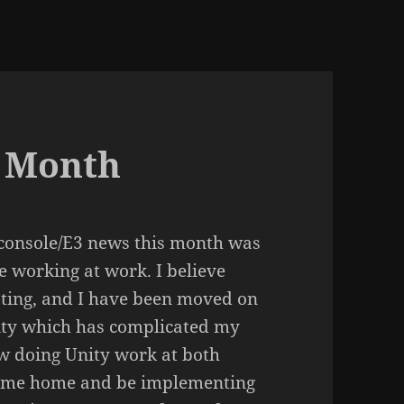
t Month
console/E3 news this month was
me working at work. I believe
sting, and I have been moved on
nity which has complicated my
ow doing Unity work at both
 come home and be implementing