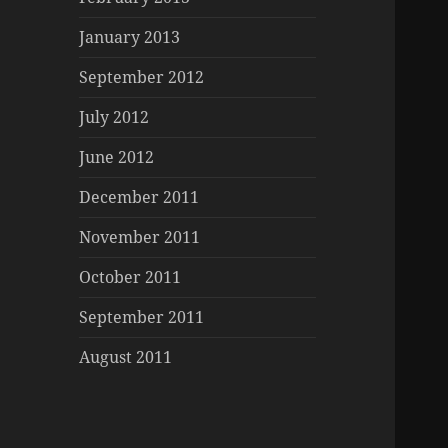
January 2013
September 2012
July 2012
June 2012
December 2011
November 2011
October 2011
September 2011
August 2011