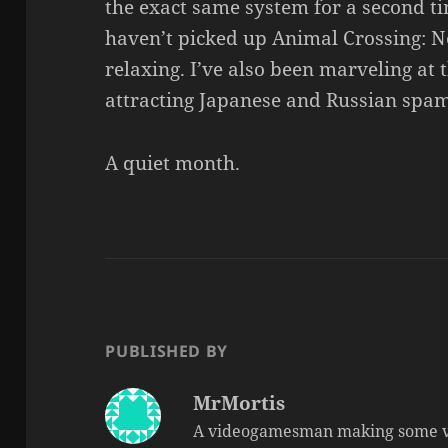
the exact same system for a second ti
haven’t picked up Animal Crossing: Ne
relaxing. I’ve also been marveling at th
attracting Japanese and Russian spam
A quiet month.
PUBLISHED BY
MrMortis
A videogamesman making some v