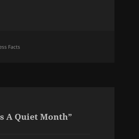
ess Facts
s A Quiet Month”