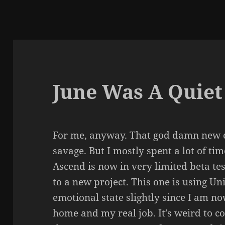
June Was A Quie
For me, anyway. That god damn new 
savage. But I mostly spent a lot of ti
Ascend is now in very limited beta te
to a new project. This one is using U
emotional state slightly since I am n
home and my real job. It’s weird to