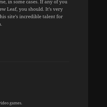
me, in some cases. If any of you
w Leaf, you should. It’s very
is site’s incredible talent for
.
ideo games.