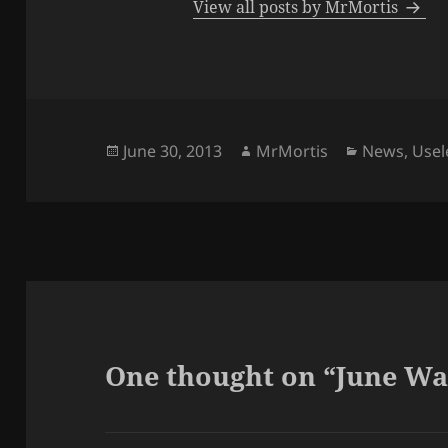
View all posts by MrMortis
Posted
Author
Categories
June 30, 2013
MrMortis
News
,
Usel
on
One thought on “June Wa