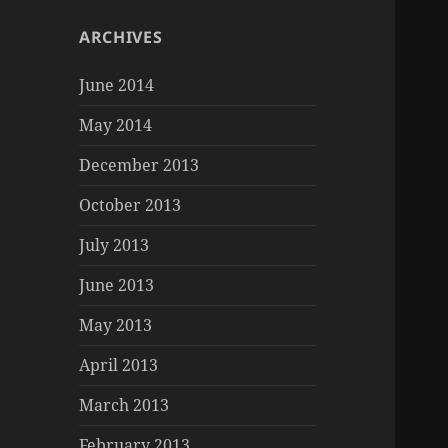
ARCHIVES
June 2014
May 2014
December 2013
October 2013
July 2013
June 2013
May 2013
April 2013
March 2013
February 2013