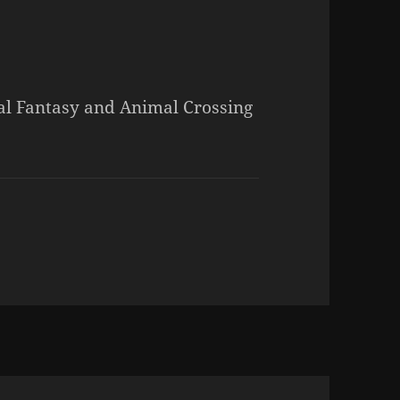
al Fantasy and Animal Crossing