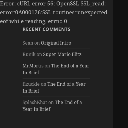
Error: cURL error 56: OpenSSL SSL_read:
error:0A000126:SSL routines::unexpected
eof while reading, errno 0
RECENT COMMENTS
Sean
on
Original Intro
Runik
on
Super Mario Blitz
MrMortis
on
The End of a Year
In Brief
fizuckle
on
The End of a Year
In Brief
SplashKhat
on
The End of a
Year In Brief