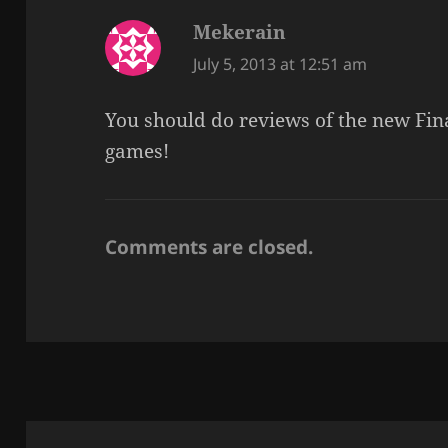
Mekerain
says:
July 5, 2013 at 12:51 am
You should do reviews of the new Fin
games!
Comments are closed.
Post