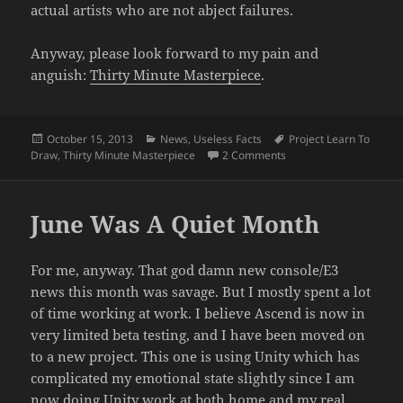
actual artists who are not abject failures.
Anyway, please look forward to my pain and
anguish:
Thirty Minute Masterpiece
.
Posted
Categories
Tags
October 15, 2013
News
,
Useless Facts
Project Learn To
on
on Turbulent Period a
Draw
,
Thirty Minute Masterpiece
2 Comments
June Was A Quiet Month
For me, anyway. That god damn new console/E3
news this month was savage. But I mostly spent a lot
of time working at work. I believe Ascend is now in
very limited beta testing, and I have been moved on
to a new project. This one is using Unity which has
complicated my emotional state slightly since I am
now doing Unity work at both home and my real