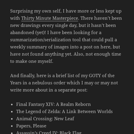
Surprising my own self, I have more or less kept up
with
Thirty Minute Masterpiece
. There haven’t been
new drawings every single day, but it hasn’t been
abandoned (yet)! I have been looking for a
summarization/serialization tool that could pull a
weekly summary of images into a post on here, but
have not found anything yet. Also, not enough time
to make one myself.
And finally, here is a brief list of my GOTY of the
Years in a nebulous order which I may or may not
write more about in a separate post:
Final Fantasy XIV: A Realm Reborn
The Legend of Zelda: A Link Between Worlds
Animal Crossing: New Leaf
Papers, Please
Assassin’s Creed IV: Black Flag