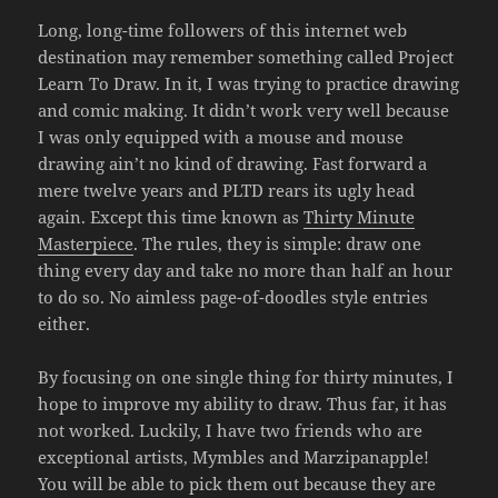
Long, long-time followers of this internet web
destination may remember something called Project
Learn To Draw. In it, I was trying to practice drawing
and comic making. It didn’t work very well because
I was only equipped with a mouse and mouse
drawing ain’t no kind of drawing. Fast forward a
mere twelve years and PLTD rears its ugly head
again. Except this time known as
Thirty Minute
Masterpiece
. The rules, they is simple: draw one
thing every day and take no more than half an hour
to do so. No aimless page-of-doodles style entries
either.
By focusing on one single thing for thirty minutes, I
hope to improve my ability to draw. Thus far, it has
not worked. Luckily, I have two friends who are
exceptional artists, Mymbles and Marzipanapple!
You will be able to pick them out because they are