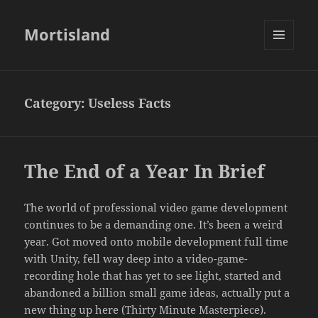
Mortisland
MENU
AND
WIDGETS
Category:
Useless Facts
The End of a Year In Brief
The world of professional video game development
continues to be a demanding one. It’s been a weird
year. Got moved onto mobile development full time
with Unity, fell way deep into a video-game-
recording hole that has yet to see light, started and
abandoned a billion small game ideas, actually put a
new thing up here (Thirty Minute Masterpiece).