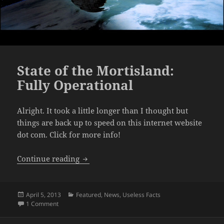
State of the Mortisland:
Fully Operational
Alright. It took a little longer than I thought but
things are back up to speed on this internet website
dot com. Click for more info!
State of the Mortisland: Fully Operation
Continue reading
Posted
Categories
April 5, 2013
Featured
,
News
,
Useless Facts
on
on State of the Mortisland: Fully Operational
1 Comment