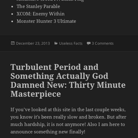
The Stanley Parable
XCOM: Enemy Within
Monster Hunter 3 Ultimate
Posted
Categories
on The End of 
December 23, 2013
Useless Facts
3 Comments
on
Turbulent Period and
Something Actually God
Damned New: Thirty Minute
Masterpiece
If you’ve looked at this site in the last couple weeks,
you know it’s been really slow and broken. But after
much hardship, it is not anymore! Also I am here to
announce something new finally!