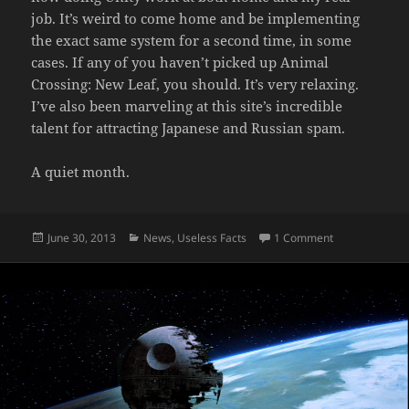
job. It’s weird to come home and be implementing
the exact same system for a second time, in some
cases. If any of you haven’t picked up Animal
Crossing: New Leaf, you should. It’s very relaxing.
I’ve also been marveling at this site’s incredible
talent for attracting Japanese and Russian spam.
A quiet month.
Posted
Categories
on June Was A
June 30, 2013
News
,
Useless Facts
1 Comment
on