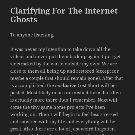
Clarifying For The Internet
Ghosts
To anyone listening,
It was never my intention to take down all the
videos and never put them back up again. I just get
sidetracked by the world outside my own. We are
close to them all being up and restored (except for
maybe a couple that should remain gone). After that
is accomplished, the
exclusive
Lost Short will be
posted. Most likely in an unfinished form, but there
is actually more there than I remember. Next will
come the tiny game home projects I’ve been
working on. Then I will begin to feel less stressed
and satisfied with my life and everything will be
great. Also there are a lot of just weird forgotten