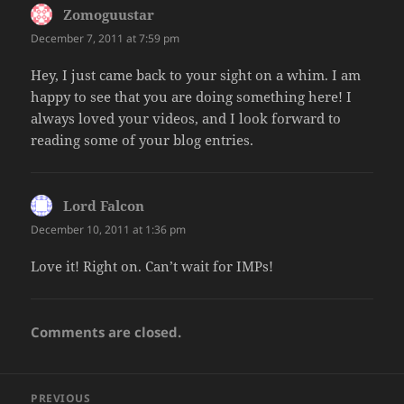
Zomoguustar
says:
December 7, 2011 at 7:59 pm
Hey, I just came back to your sight on a whim. I am
happy to see that you are doing something here! I
always loved your videos, and I look forward to
reading some of your blog entries.
Lord Falcon
says:
December 10, 2011 at 1:36 pm
Love it! Right on. Can’t wait for IMPs!
Comments are closed.
Post
PREVIOUS