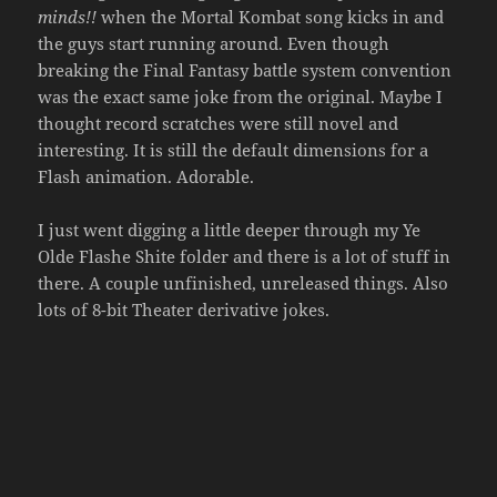
minds!!
when the Mortal Kombat song kicks in and
the guys start running around. Even though
breaking the Final Fantasy battle system convention
was the exact same joke from the original. Maybe I
thought record scratches were still novel and
interesting. It is still the default dimensions for a
Flash animation. Adorable.
I just went digging a little deeper through my Ye
Olde Flashe Shite folder and there is a lot of stuff in
there. A couple unfinished, unreleased things. Also
lots of 8-bit Theater derivative jokes.