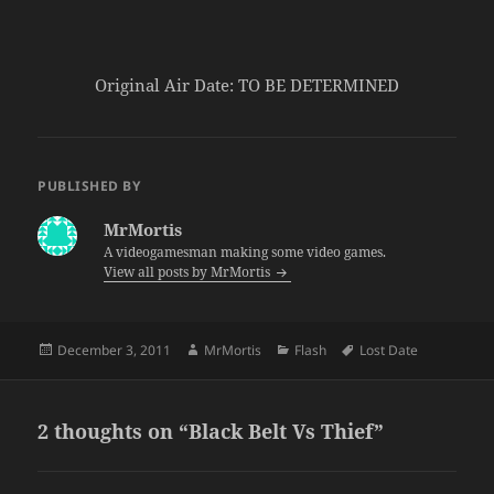
Original Air Date: TO BE DETERMINED
PUBLISHED BY
MrMortis
A videogamesman making some video games.
View all posts by MrMortis
Posted
Author
Categories
Tags
December 3, 2011
MrMortis
Flash
Lost Date
on
2 thoughts on “Black Belt Vs Thief”