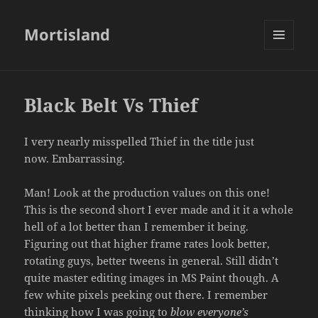
Mortisland
MENU
AND
WIDGETS
Black Belt Vs Thief
I very nearly misspelled Thief in the title just
now. Embarrassing.
Man! Look at the production values on this one!
This is the second short I ever made and it it a whole
hell of a lot better than I remember it being.
Figuring out that higher frame rates look better,
rotating guys, better tweens in general. Still didn’t
quite master editing images in MS Paint though. A
few white pixels peeking out there. I remember
thinking how I was going to
blow everyone’s